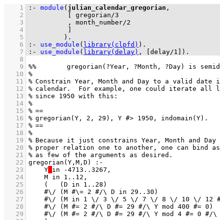
    1
:-
module
(
julian_calendar_gregorian
    2
[ 
gregorian
/
3
    3
          , 
month_number
/
2
    4
          ]
    5
         )
.
    6
:-
use_module
(
library(clpfd)
)
.
    7
:-
use_module
(
library(delay)
, 
[
delay/1
]
)
.
    8
    9
   10
   11
   12
   13
   14
   15
   16
   17
   18
   19
   20
   21
   22
   23
    Y
   24
   25
   26
   27
   28
   29