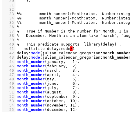
   30
   31
   32
   33
   34
   35
   36
   37
   38
   39
   40
   41
:- multifile delay:mode
/
   42
delay
:
mode
(julian_calendar_gregorian
:
month_numbe
   43
delay
:
mode
(julian_calendar_gregorian
:
month_numbe
   44
month_number
(january,   
1
)
   45
month_number
(february,  
2
)
   46
month_number
(march,     
3
)
   47
month_number
(april,     
4
)
   48
month_number
(may,       
5
)
   49
month_number
(june,      
6
)
   50
month_number
(july,      
7
)
   51
month_number
(august,    
8
)
   52
month_number
(september, 
9
)
   53
month_number
(october,  
10
)
   54
month_number
(november, 
11
)
   55
month_number
(december, 
12
)